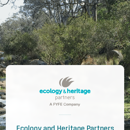
Ecology and Heritage Partners