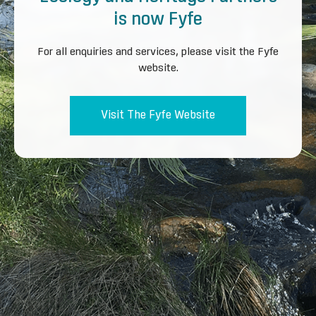
is now Fyfe
For all enquiries and services, please visit the Fyfe
website.
Visit The Fyfe Website